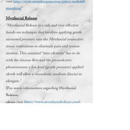
visit
http://www.stretchingusa.com/active-isolated-
stretching
"
Myofascial Release
"Myofascial Release is a safe and very effective
hands-on technique that involves applying gentle
sustained pressure into the Myofascial connective
tissue restrictions to eliminate pain and restore
motion. This essential “time element” has to do
with the viscous flow and the piezoelectric
phenomenon: a low load (gentle pressure) applied
slowly will allow a viscoelastic medium (fascia) to
elongate."
(For more information regarding Myofascial
Release,
please visit
https://www.myofascialrelease.com
)
Beyond Strength only applies practices that we
have been thoroughly Certified in through
credible organizations. We incorporate only