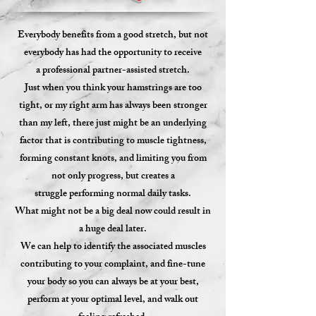
Everybody benefits from a good stretch, but
not
everybody has had the opportunity to receive
a professional partner-assisted stretch.
Just when you think your hamstrings are too
tight, or my right arm has always been stronger
than my left, there just might be an underlying
factor that is contributing to muscle tightness,
forming constant knots, and limiting you from
not only progress, but creates a
struggle performing normal daily tasks.
What might not be a big deal now could result in
a huge deal later.
We can help to identify the associated muscles
contributing to your complaint, and fine-tune
your body so you can always be at your best,
perform at your optimal level, and walk out