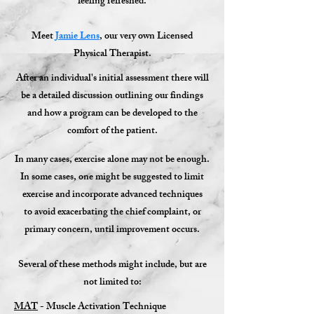
feeling refreshed.
Meet
Jamie Lens
,
our very own Licensed
Physical Therapist.
After an individual's initial assessment there will
be a detailed discussion outlining our findings
and how a program can be developed to the
comfort of the patient.
In many cases, exercise alone may not be enough.
In some cases, one might be suggested to limit
exercise and incorporate advanced techniques
to avoid exacerbating the chief complaint, or
primary concern, until improvement occurs.
Several of these methods might include, but are
not limited to:
MAT
- Muscle Activation Technique