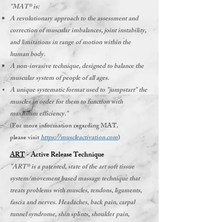
"MAT® is:
A revolutionary approach to the assessment and
correction of muscular imbalances, joint instability,
and limitations in range of motion within the
human body.
A non-invasive technique, designed to balance the
muscular system of people of all ages.
A unique systematic format used to "jumpstart" the
muscles in order for them to function with
maximum efficiency."
(For more information regarding MAT,
please visit
https://muscleactivation.com
)​
ART
- Active Release Technique
"ART® is a patented, state of the art soft tissue
system/movement based massage technique that
treats problems with muscles, tendons, ligaments,
fascia and nerves. Headaches, back pain, carpal
tunnel syndrome, shin splints, shoulder pain,