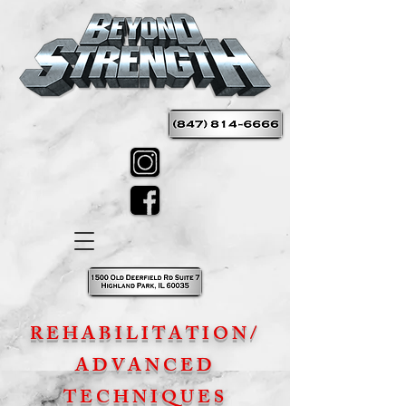
REHABILITATION/
ADVANCED
TECHNIQUES