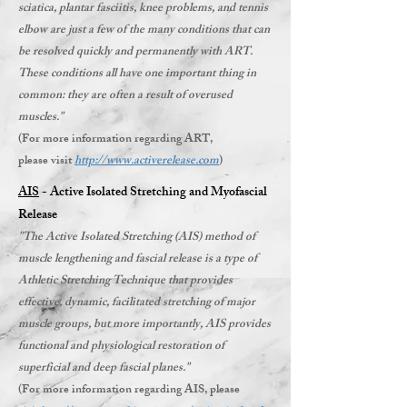
sciatica, plantar fasciitis, knee problems, and tennis
elbow are just a few of the many conditions that can
be resolved quickly and permanently with ART.
These conditions all have one important thing in
common: they are often a result of overused
muscles."
(For more information regarding ART,
please visit
http://www.activerelease.com
)
AIS
- Active Isolated Stretching and Myofascial
Release
"The Active Isolated Stretching (AIS) method of
muscle lengthening and fascial release is a type of
Athletic Stretching Technique that provides
effective, dynamic, facilitated stretching of major
muscle groups, but more importantly, AIS provides
functional and physiological restoration of
superficial and deep fascial planes."
(For more information regarding AIS, please